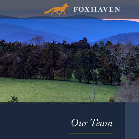
Our Team