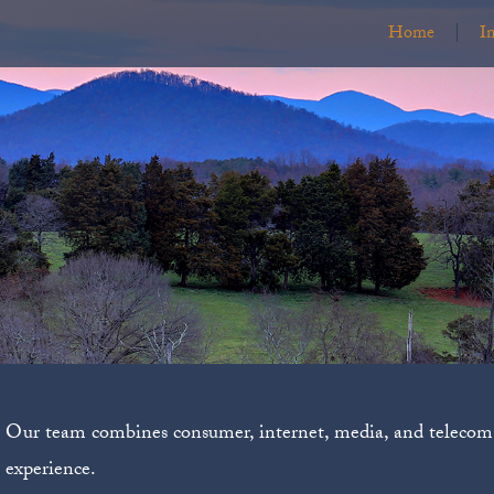
Home
I
Our team combines consumer, internet, media, and telecom 
experience.