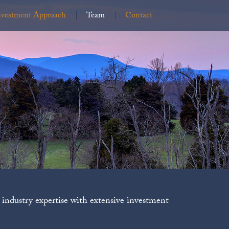
nvestment Approach
Team
Contact
industry expertise with extensive investment