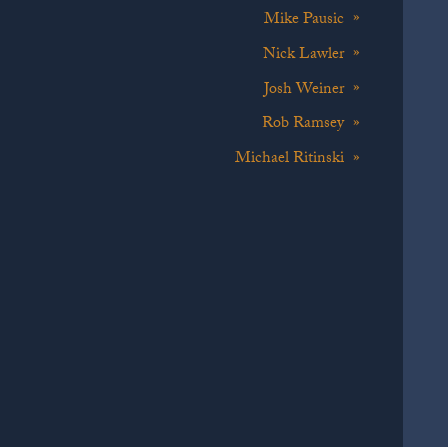
Mike Pausic
Nick Lawler
Josh Weiner
Rob Ramsey
Michael Ritinski